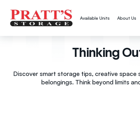
Available Units
About Us
Thinking Ou
Discover smart storage tips, creative space 
belongings. Think beyond limits an