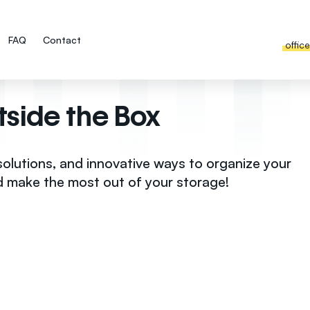
FAQ
Contact
offic
tside the Box
solutions, and innovative ways to organize your
d make the most out of your storage!