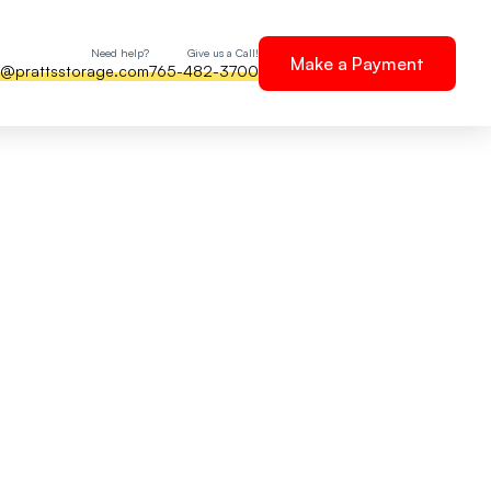
Need help?
Give us a Call!
Make a Payment
e@prattsstorage.com
765-482-3700