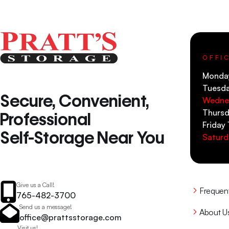
OFFI
Monda
Tuesd
Secure, Convenient,
Wedne
Thursd
Professional
Friday
Self-Storage Near You
Saturd
Give us a Call!
Frequen
765-482-3700
Send us a message!
About U
office@prattsstorage.com
Visit us!