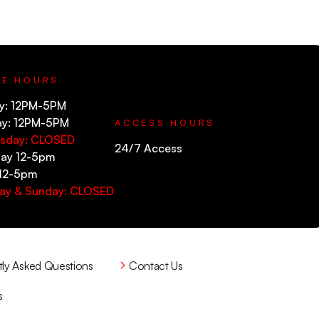
CE HOURS
y: 12PM-5PM
ay: 12PM-5PM
ACCESS HOURS
sday: CLOSED
24/7 Access
ay 12-5pm
 12-5pm
ay & Sunday: CLOSED
tly Asked Questions
Contact Us
s